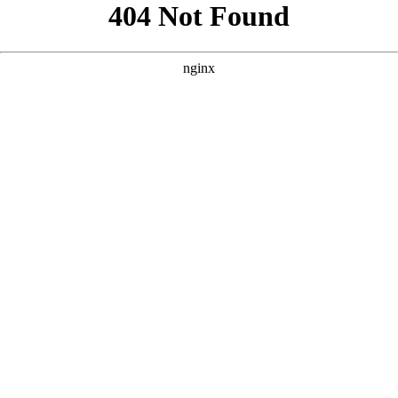
```html
```